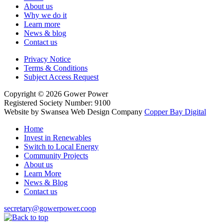
About us
Why we do it
Learn more
News & blog
Contact us
Privacy Notice
Terms & Conditions
Subject Access Request
Copyright
© 2026
Gower Power
Registered Society Number: 9100
Website by Swansea Web Design
Company
Copper Bay Digital
Home
Invest in Renewables
Switch to Local Energy
Community Projects
About us
Learn More
News & Blog
Contact us
secretary@gowerpower.coop