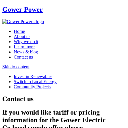
Gower Power
Home
About us
Why we do it
Learn more
News & blog
Contact us
Skip to content
Invest in Renewables
Switch to Local Energy
Community Projects
Contact us
If you would like tariff or pricing
information for the Gower Electric
Co local supply offer please