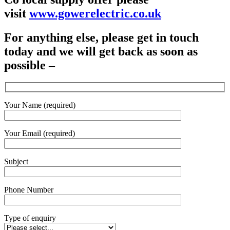
visit
www.gowerelectric.co.uk
For anything else, please get in touch
today and we will get back as soon as
possible –
Your Name (required)
Your Email (required)
Subject
Phone Number
Type of enquiry