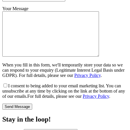
Your Message
When you fill in this form, we'll temporarily store your data so we
can respond to your enquiry (Legitimate Interest Legal Basis under
GDPR). For full details, please see our
Privacy Policy
.
I consent
to being added to your email marketing list. You can
unsubscribe at any time by clicking on the link at the bottom of any
of our emails.For full details, please see our
Privacy Policy
.
Stay in the loop!