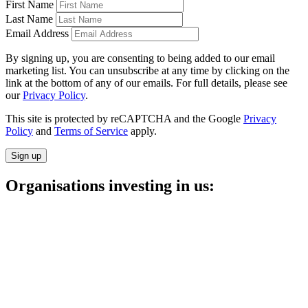
First Name
Last Name
Email Address
By signing up, you are consenting to being added to our email
marketing list. You can unsubscribe at any time by clicking on the
link at the bottom of any of our emails. For full details, please see
our
Privacy Policy
.
This site is protected by reCAPTCHA and the Google
Privacy
Policy
and
Terms of Service
apply.
Sign up
Organisations investing in us: