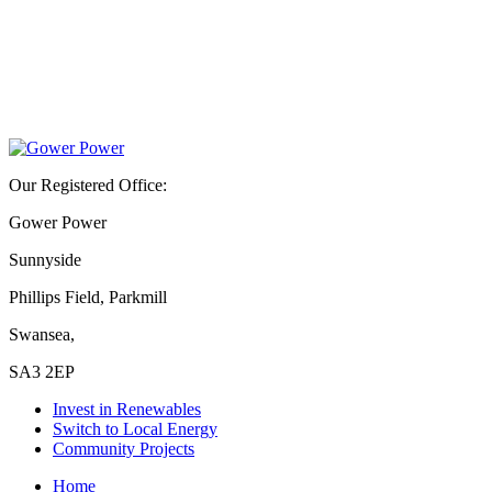
Our Registered Office:
Gower Power
Sunnyside
Phillips Field, Parkmill
Swansea,
SA3 2EP
Invest in Renewables
Switch to Local Energy
Community Projects
Home