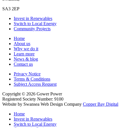
SA3 2EP
Invest in Renewables
Switch to Local Energy
Community Projects
Home
About us
Why we do it
Learn more
News & blog
Contact us
Privacy Notice
Terms & Conditions
Subject Access Request
Copyright
© 2026
Gower Power
Registered Society Number: 9100
Website by Swansea Web Design
Company
Copper Bay Digital
Home
Invest in Renewables
Switch to Local Energy