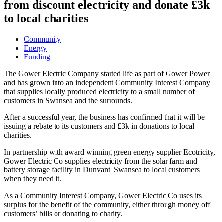
from discount electricity and donate £3k
to local charities
Community
Energy
Funding
The Gower Electric Company started life as part of Gower Power
and has grown into an independent Community Interest Company
that supplies locally produced electricity to a small number of
customers in Swansea and the surrounds.
After a successful year, the business has confirmed that it will be
issuing a rebate to its customers and £3k in donations to local
charities.
In partnership with award winning green energy supplier Ecotricity,
Gower Electric Co supplies electricity from the solar farm and
battery storage facility in Dunvant, Swansea to local customers
when they need it.
As a Community Interest Company, Gower Electric Co uses its
surplus for the benefit of the community, either through money off
customers’ bills or donating to charity.