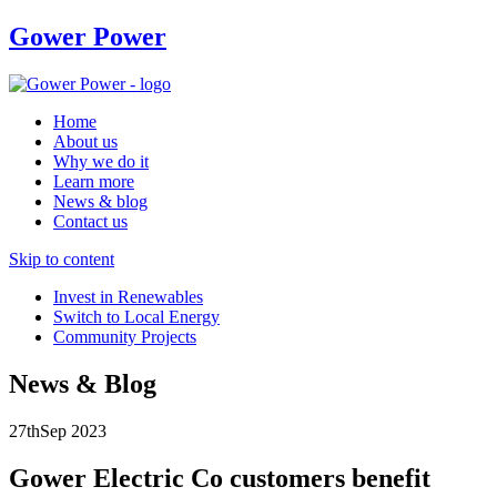
Gower Power
Home
About us
Why we do it
Learn more
News & blog
Contact us
Skip to content
Invest in Renewables
Switch to Local Energy
Community Projects
News & Blog
27th
Sep
2023
Gower Electric Co customers benefit