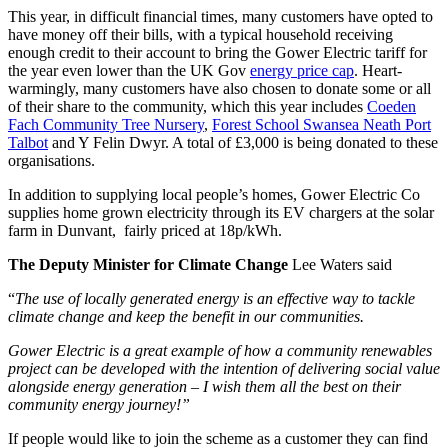
This year, in difficult financial times, many customers have opted to
have money off their bills, with a typical household receiving
enough credit to their account to bring the Gower Electric tariff for
the year even lower than the UK Gov
energy price cap
. Heart-
warmingly, many customers have also chosen to donate some or all
of their share to the community, which this year includes
Coeden
Fach Community Tree Nursery
,
Forest School Swansea Neath Port
Talbot
and Y Felin Dwyr. A total of £3,000 is being donated to these
organisations.
In addition to supplying local people’s homes, Gower Electric Co
supplies home grown electricity through its EV chargers at the solar
farm in Dunvant, fairly priced at 18p/kWh.
The Deputy Minister for Climate Change
Lee Waters said
“
The use of locally generated energy is an effective way to tackle
climate change and keep the benefit in our communities.
Gower Electric is a great example of how a community renewables
project can be developed with the intention of delivering social value
alongside energy generation – I wish them all the best on their
community energy journey!”
If people would like to join the scheme as a customer they can find