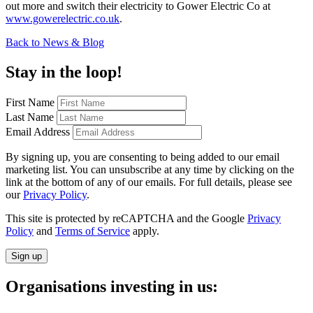
out more and switch their electricity to Gower Electric Co at
www.gowerelectric.co.uk
.
Back to News & Blog
Stay in the loop!
First Name
Last Name
Email Address
By signing up, you are consenting to being added to our email
marketing list. You can unsubscribe at any time by clicking on the
link at the bottom of any of our emails. For full details, please see
our
Privacy Policy
.
This site is protected by reCAPTCHA and the Google
Privacy
Policy
and
Terms of Service
apply.
Sign up
Organisations investing in us: