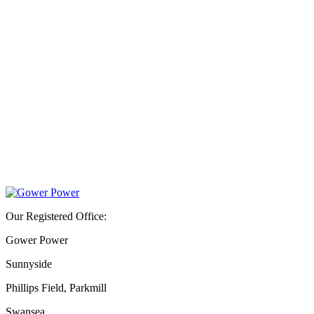
Our Registered Office:
Gower Power
Sunnyside
Phillips Field, Parkmill
Swansea,