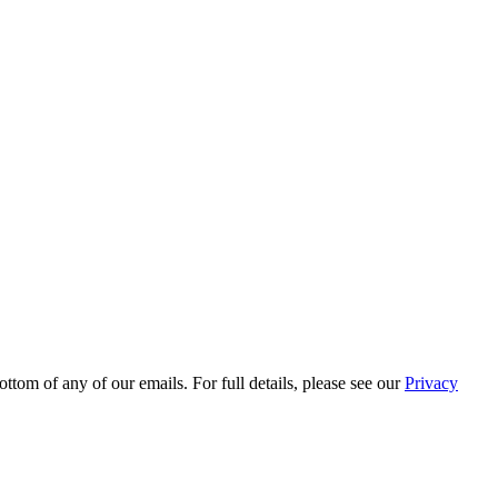
ttom of any of our emails. For full details, please see our
Privacy