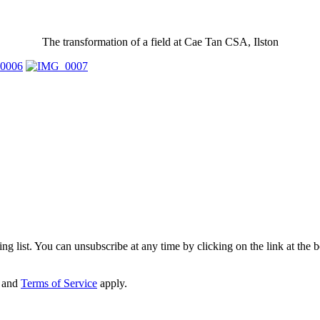
The transformation of a field at Cae Tan CSA, Ilston
g list. You can unsubscribe at any time by clicking on the link at the bo
and
Terms of Service
apply.