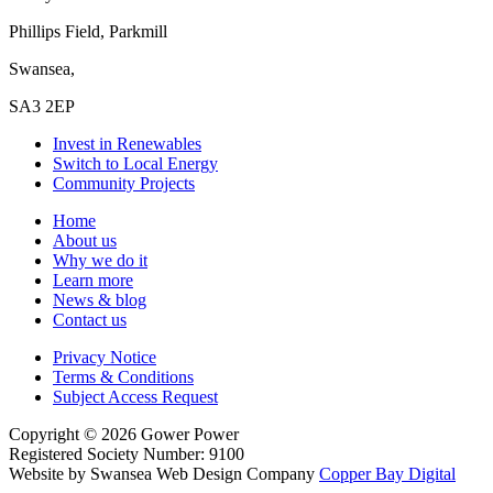
Phillips Field, Parkmill
Swansea,
SA3 2EP
Invest in Renewables
Switch to Local Energy
Community Projects
Home
About us
Why we do it
Learn more
News & blog
Contact us
Privacy Notice
Terms & Conditions
Subject Access Request
Copyright
© 2026
Gower Power
Registered Society Number: 9100
Website by Swansea Web Design
Company
Copper Bay Digital