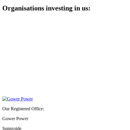
Organisations investing in us:
Our Registered Office:
Gower Power
Sunnyside