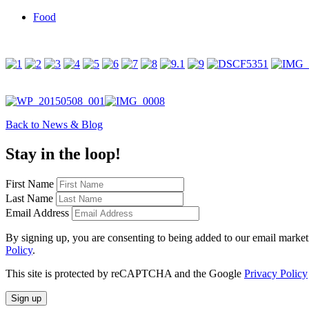
Food
Back to News & Blog
Stay in the loop!
First Name
Last Name
Email Address
By signing up, you are consenting to being added to our email marketin
Policy
.
This site is protected by reCAPTCHA and the Google
Privacy Policy
Sign up