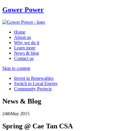
Gower Power
Home
About us
Why we do it
Learn more
News & blog
Contact us
Skip to content
Invest in Renewables
Switch to Local Energy
Community Projects
News & Blog
24th
May
2015
Spring @ Cae Tan CSA