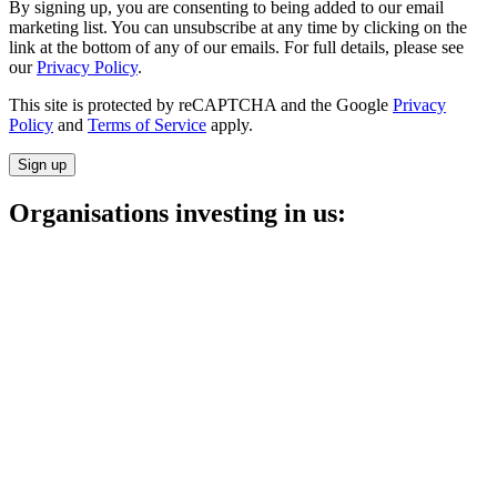
By signing up, you are consenting to being added to our email
marketing list. You can unsubscribe at any time by clicking on the
link at the bottom of any of our emails. For full details, please see
our
Privacy Policy
.
This site is protected by reCAPTCHA and the Google
Privacy
Policy
and
Terms of Service
apply.
Sign up
Organisations investing in us: