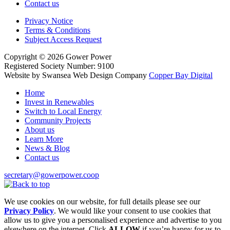
Contact us
Privacy Notice
Terms & Conditions
Subject Access Request
Copyright
© 2026
Gower Power
Registered Society Number: 9100
Website by Swansea Web Design
Company
Copper Bay Digital
Home
Invest in Renewables
Switch to Local Energy
Community Projects
About us
Learn More
News & Blog
Contact us
secretary@gowerpower.coop
We use cookies on our website, for full details please see our
Privacy Policy
. We would like your consent to use cookies that
allow us to give you a personalised experience and advertise to you
elsewhere on the internet. Click
ALLOW
if you’re happy for us to