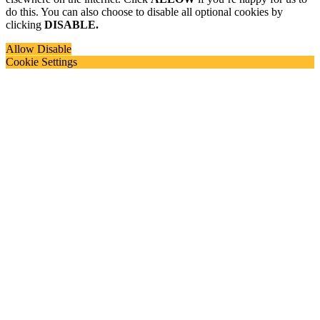
do this. You can also choose to disable all optional cookies by
clicking
DISABLE.
Allow
Disable
Cookie Settings