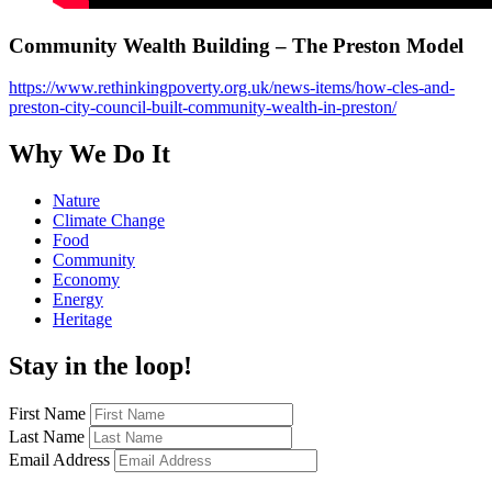
Community Wealth Building – The Preston Model
https://www.rethinkingpoverty.org.uk/news-items/how-cles-and-
preston-city-council-built-community-wealth-in-preston/
Why We Do It
Nature
Climate Change
Food
Community
Economy
Energy
Heritage
Stay in the loop!
First Name
Last Name
Email Address