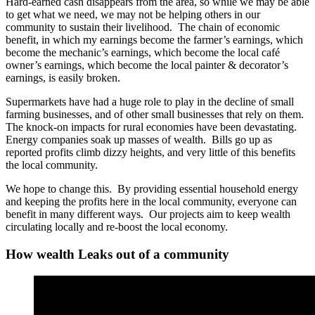
Hard-earned cash disappears from the area, so while we may be able
to get what we need, we may not be helping others in our
community to sustain their livelihood. The chain of economic
benefit, in which my earnings become the farmer’s earnings, which
become the mechanic’s earnings, which become the local café
owner’s earnings, which become the local painter & decorator’s
earnings, is easily broken.
Supermarkets have had a huge role to play in the decline of small
farming businesses, and of other small businesses that rely on them.
The knock-on impacts for rural economies have been devastating.
Energy companies soak up masses of wealth. Bills go up as
reported profits climb dizzy heights, and very little of this benefits
the local community.
We hope to change this. By providing essential household energy
and keeping the profits here in the local community, everyone can
benefit in many different ways. Our projects aim to keep wealth
circulating locally and re-boost the local economy.
How wealth Leaks out of a community