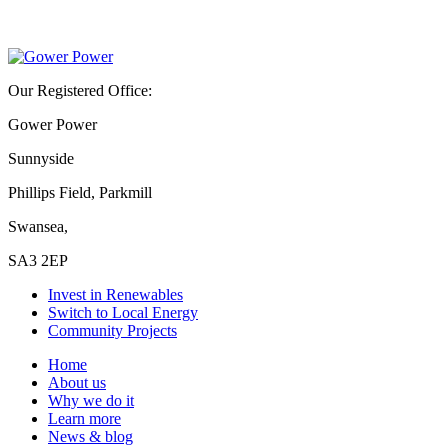
Our Registered Office:
Gower Power
Sunnyside
Phillips Field, Parkmill
Swansea,
SA3 2EP
Invest in Renewables
Switch to Local Energy
Community Projects
Home
About us
Why we do it
Learn more
News & blog