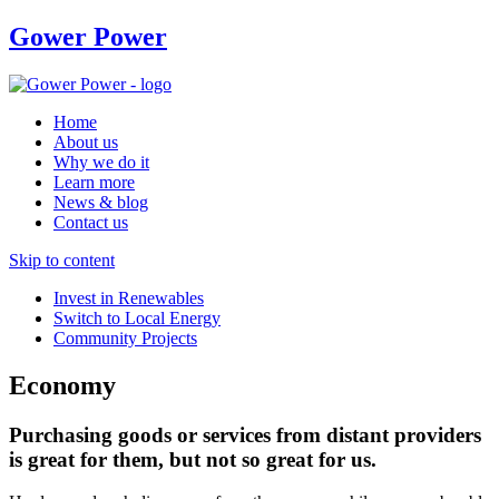
Gower Power
Home
About us
Why we do it
Learn more
News & blog
Contact us
Skip to content
Invest in Renewables
Switch to Local Energy
Community Projects
Economy
Purchasing goods or services from distant providers
is great for them, but not so great for us.